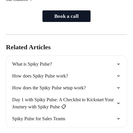
Book a call
Related Articles
What is Spiky Pulse?
How does Spiky Pulse work?
How does the Spiky Pulse setup work?
Day 1 with Spiky Pulse: A Checklist to Kickstart Your 
Journey with Spiky Pulse 📋
Spiky Pulse for Sales Teams