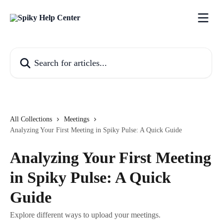
Skip to main content
Search for articles...
All Collections
Meetings
Analyzing Your First Meeting in Spiky Pulse: A Quick Guide
Analyzing Your First Meeting
in Spiky Pulse: A Quick
Guide
Explore different ways to upload your meetings.