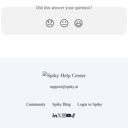
Did this answer your question?
😞
😐
😃
support@spiky.ai
Community
Spiky Blog
Login to Spiky