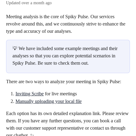
Updated over a month ago
Meeting analysis is the core of Spiky Pulse. Our services 
revolve around this, and we continuously strive to enhance the 
type and accuracy of our analyses.
💡 We have included some example meetings and their 
analyses so that you can explore potential scenarios in 
Spiky Pulse. Be sure to check them out.
There are two ways to analyze your meeting in Spiky Pulse:
Inviting Scribe
 for live meetings
Manually uploading your local file
Each option has its own detailed explanation link. Please review 
them. If you have any further questions, you can book a call 
with our customer support representative or contact us through 
our chatbot. ✨