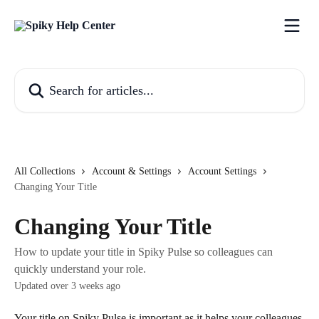
Skip to main content
Search for articles...
All Collections
Account & Settings
Account Settings
Changing Your Title
Changing Your Title
How to update your title in Spiky Pulse so colleagues can
quickly understand your role.
Updated over 3 weeks ago
Your title on Spiky Pulse is important as it helps your colleagues 