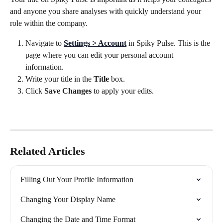
and anyone you share analyses with quickly understand your 
role within the company.
Navigate to 
Settings > Account
 in Spiky Pulse. This is the 
page where you can edit your personal account 
information.
Write your title in the 
Title 
box.
Click 
Save Changes 
to apply your edits.
Related Articles
Filling Out Your Profile Information
Changing Your Display Name
Changing the Date and Time Format