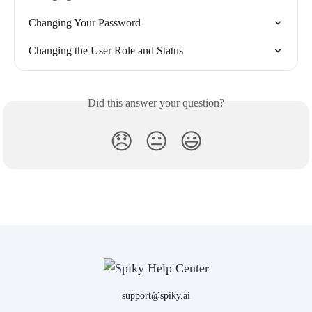
Changing Your Password
Changing the User Role and Status
Did this answer your question?
😞
😐
😃
support@spiky.ai