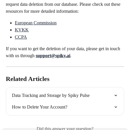
request data deletion from our database. Please check out these 
resources for more detailed information:
European Commission
KVKK
CCPA
If you want to get the deletion of your data, please get in touch 
with us through 
support@spiky.ai
.
Related Articles
Data Tracking and Storage by Spiky Pulse
How to Delete Your Account?
Did this answer your question?