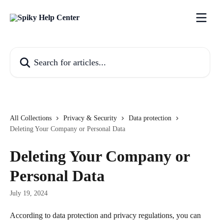
Skip to main content
Search for articles...
All Collections
Privacy & Security
Data protection
Deleting Your Company or Personal Data
Deleting Your Company or
Personal Data
July 19, 2024
According to data protection and privacy regulations, you can 