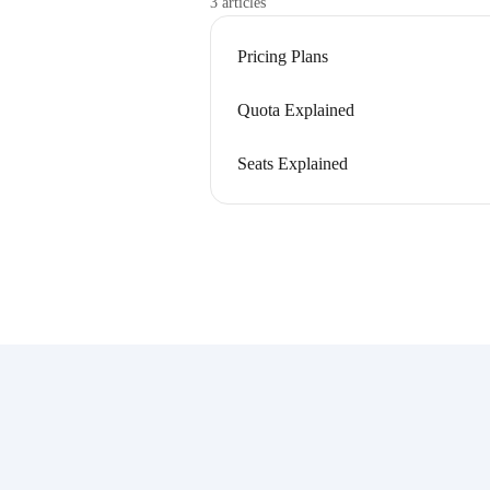
3 articles
Pricing Plans
Quota Explained
Seats Explained