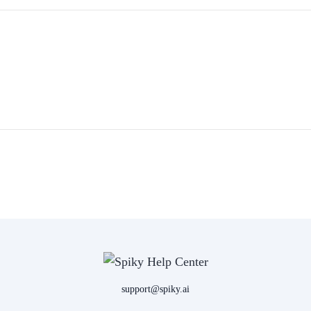
support@spiky.ai