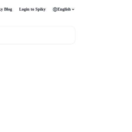
ky Blog
Login to Spiky
English