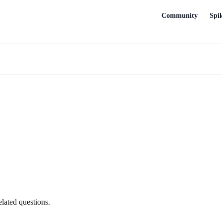
Community
Spi
lated questions.