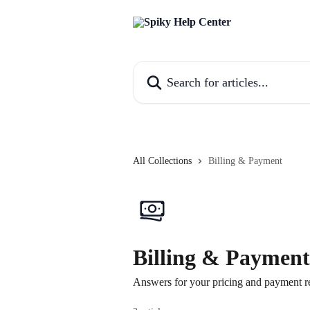
Skip to main content
Search for articles...
All Collections
Billing & Payment
Billing & Payment
Answers for your pricing and payment re